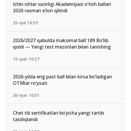
Ichki ishlar vazirligi Akademiyasi o‘tish ballari
2026 rasman e’lon qilindi
25-iyul 16:55
2026/2027 qabulda maksimal ball 189 Bo‘lib
qoldi — Yangi test mezonlari bilan tanishing
15-iyun 10:27
2026-yilda eng past ball bilan kirsa bo‘ladigan
OTMlar ro‘yxati
26-iyun 10:01
Chet tili sertifikatlari bo‘yicha yangi tartib
tasdiqlandi