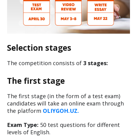
Selection stages
The competition consists of
3 stages:
The first stage
The first stage (in the form of a test exam)
candidates will take an online exam through
the platform
OLIYGOH.UZ.
Exam Type:
50 test questions for different
levels of English.