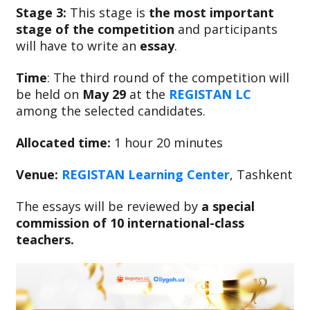
Stage 3:
This stage is
the most important
stage of the competition
and participants
will have to write an
essay
.
Time
: The third round of the competition will
be held on
May 29
at the
REGISTAN LC
among the selected candidates.
Allocated time:
1 hour 20 minutes
Venue:
REGISTAN Learning Center
, Tashkent
The essays will be reviewed by
a special
commission of 10 international-class
teachers.