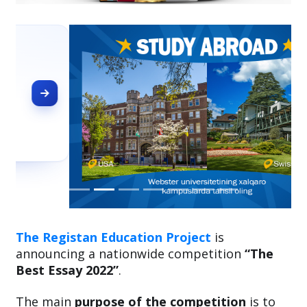
The Registan Education Project
is
announcing a nationwide competition
“The
Best Essay 2022”
.
The main
purpose of the competition
is to