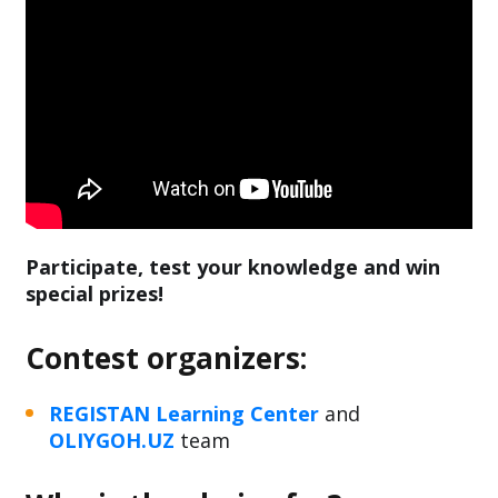
Participate, test your knowledge and win
special prizes!
Contest organizers:
REGISTAN Learning Center
and
OLIYGOH.UZ
team