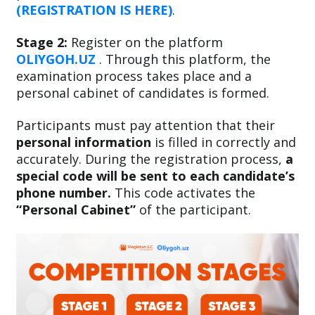
(REGISTRATION IS HERE)
.
Stage 2:
Register on the platform
OLIYGOH.UZ
. Through this platform, the
examination process takes place and a
personal cabinet of candidates is formed.
Participants must pay attention that their
personal information
is filled in correctly and
accurately. During the registration process,
a
special code will be sent to each candidate’s
phone number.
This code activates the
“Personal Cabinet”
of the participant.