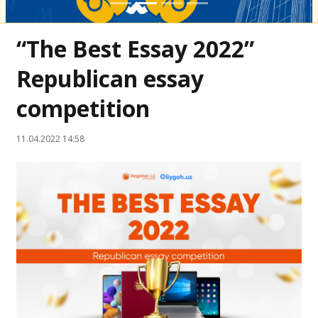
“The Best Essay 2022”
Republican essay
competition
11.04.2022 14:58