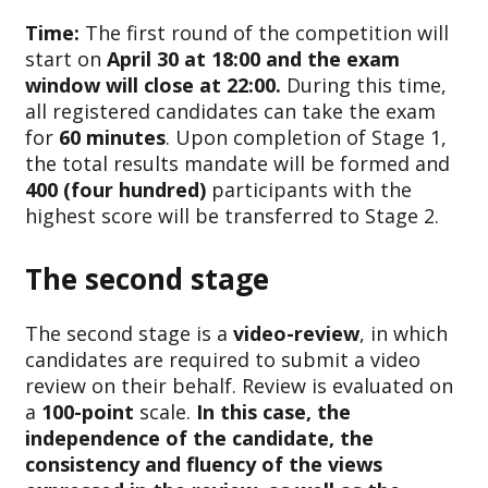
Time:
The first round of the competition will
start on
April 30 at 18:00 and the exam
window will close at 22:00.
During this time,
all registered candidates can take the exam
for
60 minutes
. Upon completion of Stage 1,
the total results mandate will be formed and
400 (four hundred)
participants with the
highest score will be transferred to Stage 2.
The second stage
The second stage is a
video-review
, in which
candidates are required to submit a video
review on their behalf. Review is evaluated on
a
100-point
scale.
In this case, the
independence of the candidate, the
consistency and fluency of the views