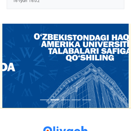
16-iyun 16:02