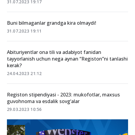
31.07.2023 19:17
Buni bilmaganlar grandga kira olmaydi!
31.07.2023 19:11
Abituriyentlar ona tili va adabiyot fanidan
tayyorlanish uchun nega aynan “Registon”ni tanlashi
kerak?
24.04.2023 21:12
Registon stipendiyasi - 2023: mukofotlar, maxsus
guvohnoma va esdalik sovg‘alar
29.03.2023 10:56