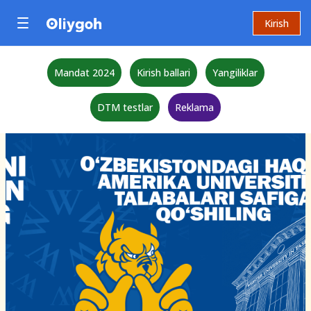
Kirish
Mandat 2024
Kirish ballari
Yangiliklar
DTM testlar
Reklama