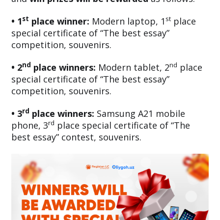
st
st
• 1
place winner:
Modern laptop, 1
place
special certificate of “The best essay”
competition, souvenirs.
nd
nd
• 2
place winners:
Modern tablet, 2
place
special certificate of “The best essay”
competition, souvenirs.
rd
• 3
place winners:
Samsung A21 mobile
rd
phone, 3
place special certificate of “The
best essay” contest, souvenirs.