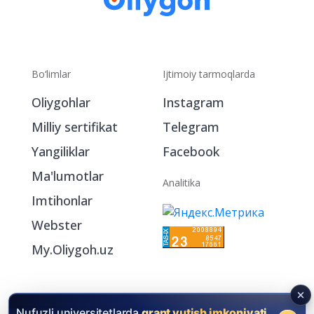
Bo‘limlar
Ijtimoiy tarmoqlarda
Oliygohlar
Instagram
Milliy sertifikat
Telegram
Yangiliklar
Facebook
Ma'lumotlar
Analitika
Imtihonlar
Webster
My.Oliygoh.uz
Nufuzli universitetlarda
grant yutish imkoniyati