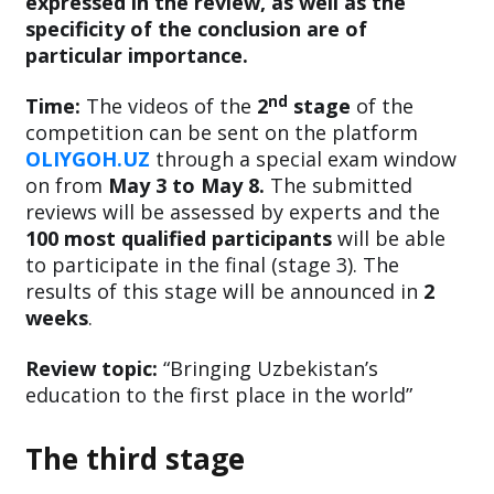
expressed in the review, as well as the
specificity of the conclusion are of
particular importance.
nd
Time:
The videos of the
2
stage
of the
competition can be sent on the platform
OLIYGOH.UZ
through a special exam window
on from
May 3 to May 8.
The submitted
reviews will be assessed by experts and the
100 most qualified participants
will be able
to participate in the final (stage 3). The
results of this stage will be announced in
2
weeks
.
Review topic:
“Bringing Uzbekistan’s
education to the first place in the world”
The third stage