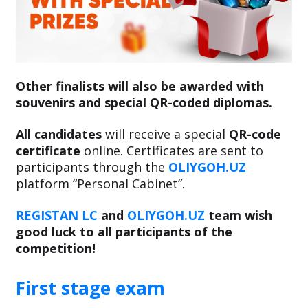
Other finalists will also be awarded with
souvenirs and special QR-coded diplomas.
All candidates
will receive a special
QR-code
certificate
online. Certificates are sent to
participants through the
OLIYGOH.UZ
platform “Personal Cabinet”.
REGISTAN LC
and
OLIYGOH.UZ
team wish
good luck to all participants of the
competition!
First stage exam