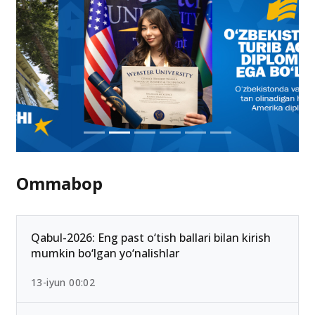
Ommabop
Qabul-2026: Eng past o‘tish ballari bilan kirish
mumkin bo‘lgan yo‘nalishlar
13-iyun 00:02