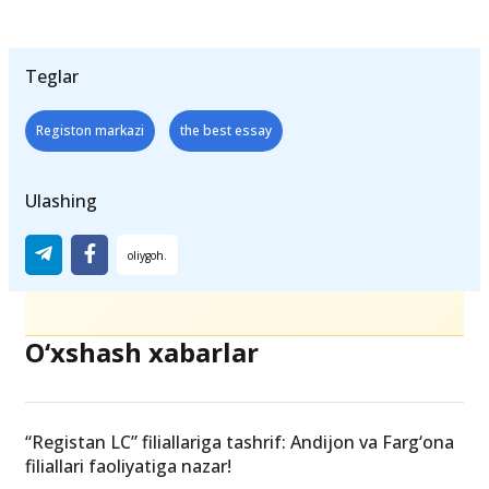
Teglar
Registon markazi
the best essay
Ulashing
O‘xshash xabarlar
“Registan LC” filiallariga tashrif: Andijon va Farg‘ona
filiallari faoliyatiga nazar!