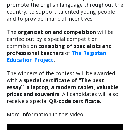
promote the English language throughout the
country, to support talented young people
and to provide financial incentives.
The
organization and competition
will be
carried out by a special competition
commission
consisting of specialists and
professional teachers
of
The Registan
Education Project
.
The winners of the contest will be awarded
with a
special certificate of “The best
essay”, a laptop, a modern tablet, valuable
prizes and souvenirs
. All candidates will also
receive a special
QR-code certificate.
More information in this video: