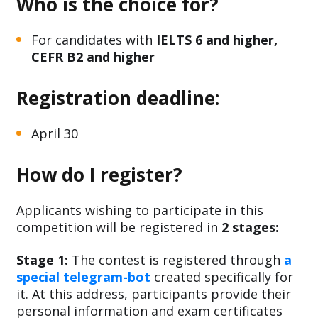
Who is the choice for?
For candidates with
IELTS 6 and higher,
CEFR B2 and higher
Registration deadline:
April 30
How do I register?
Applicants wishing to participate in this
competition will be registered in
2 stages:
Stage 1:
The contest is registered through
a
special telegram-bot
created specifically for
it. At this address, participants provide their
personal information and exam certificates