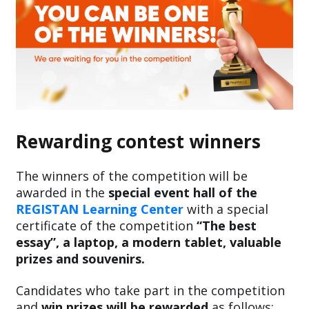
Rewarding contest winners
The winners of the competition will be
awarded in the
special event hall of the
REGISTAN Learning Center
with a special
certificate of the competition
“The best
essay”, a laptop, a modern tablet, valuable
prizes and souvenirs.
Candidates who take part in the competition
and
win prizes will be rewarded
as follows: