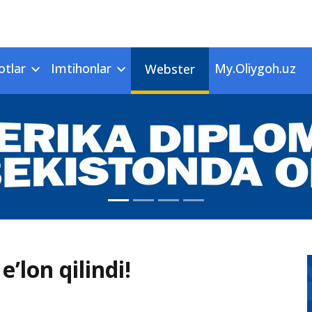
otlar
Imtihonlar
My.Oliygoh.uz
Webster
e’lon qilindi!