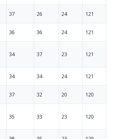
37
26
24
121
36
36
24
121
34
37
23
121
34
34
24
121
37
32
20
120
35
33
23
120
38
35
23
120