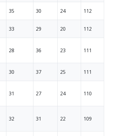
35
30
24
112
33
29
20
112
28
36
23
111
30
37
25
111
31
27
24
110
32
31
22
109