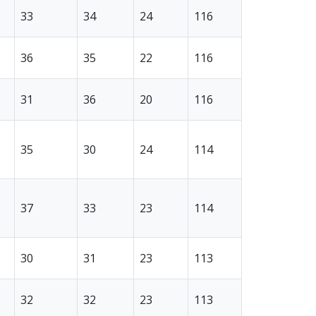
33
34
24
116
36
35
22
116
31
36
20
116
35
30
24
114
37
33
23
114
30
31
23
113
32
32
23
113