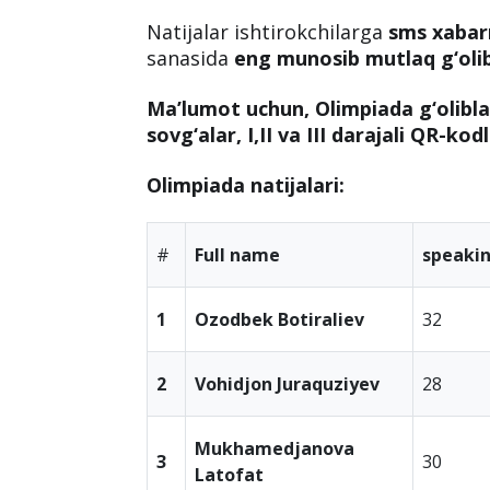
Natijalar ishtirokchilarga
sms xaba
sanasida
eng munosib mutlaq g‘oli
Ma’lumot uchun, Olimpiada g‘olibl
sovg‘alar, I,II va III darajali QR-kod
Olimpiada natijalari:
#
Full name
speaki
1
Ozodbek Botiraliev
32
2
Vohidjon Juraquziyev
28
Mukhamedjanova
3
30
Latofat