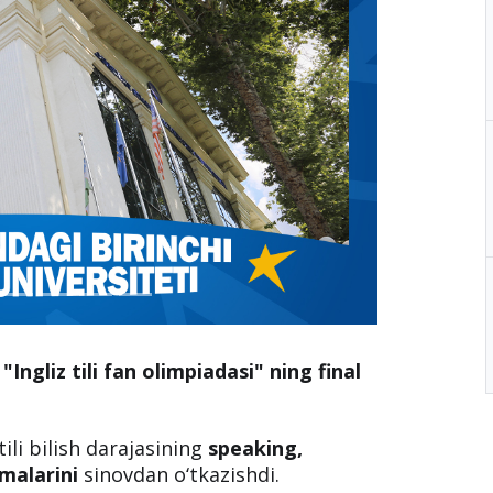
"Ingliz tili fan olimpiadasi" ning final
tili bilish darajasining
speaking,
kmalarini
sinovdan o‘tkazishdi.