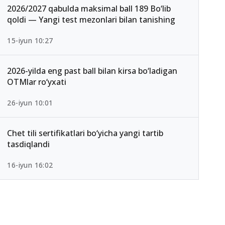
2026/2027 qabulda maksimal ball 189 Bo‘lib
qoldi — Yangi test mezonlari bilan tanishing
15-iyun 10:27
2026-yilda eng past ball bilan kirsa bo‘ladigan
OTMlar ro‘yxati
26-iyun 10:01
Chet tili sertifikatlari bo‘yicha yangi tartib
tasdiqlandi
16-iyun 16:02