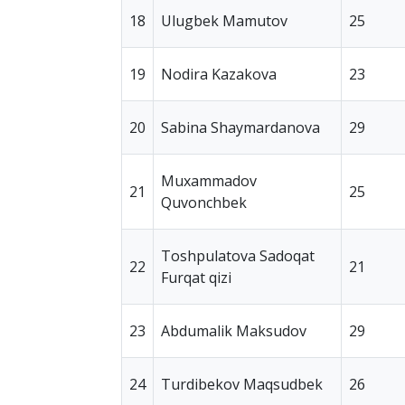
18
Ulugbek Mamutov
25
19
Nodira Kazakova
23
20
Sabina Shaymardanova
29
Muxammadov
21
25
Quvonchbek
Toshpulatova Sadoqat
22
21
Furqat qizi
23
Abdumalik Maksudov
29
24
Turdibekov Maqsudbek
26