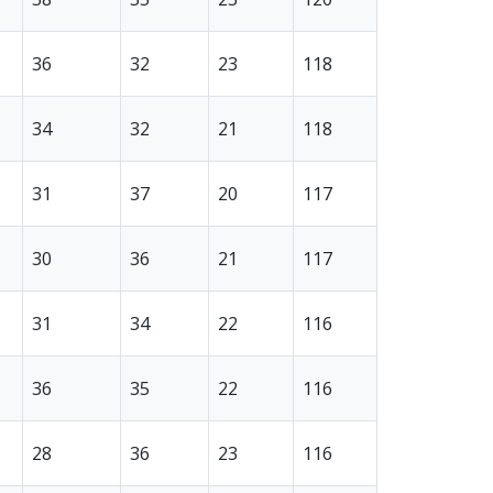
36
32
23
118
34
32
21
118
31
37
20
117
30
36
21
117
31
34
22
116
36
35
22
116
28
36
23
116