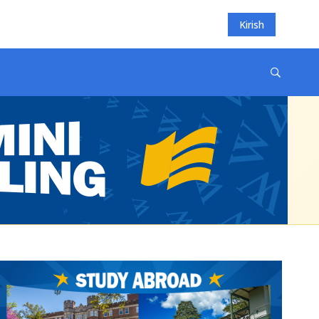
Kirish