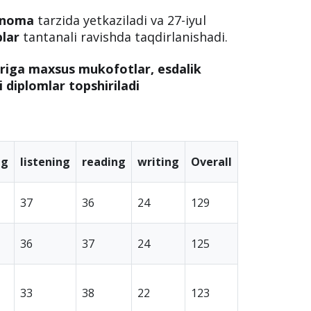
rnoma
tarzida yetkaziladi va 27-iyul
blar
tantanali ravishda taqdirlanishadi.
ariga maxsus mukofotlar, esdalik
li diplomlar topshiriladi
ng
listening
reading
writing
Overall
37
36
24
129
36
37
24
125
33
38
22
123