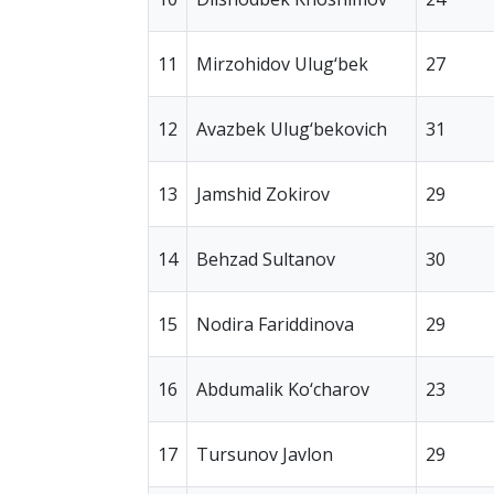
11
Mirzohidov Ulug‘bek
27
12
Avazbek Ulug‘bekovich
31
13
Jamshid Zokirov
29
14
Behzad Sultanov
30
15
Nodira Fariddinova
29
16
Abdumalik Ko‘charov
23
17
Tursunov Javlon
29