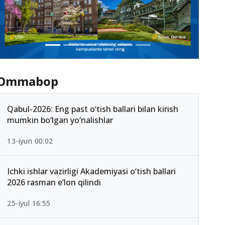
Ommabop
Qabul-2026: Eng past o‘tish ballari bilan kirish
mumkin bo‘lgan yo‘nalishlar
13-iyun 00:02
Ichki ishlar vazirligi Akademiyasi o‘tish ballari
2026 rasman e’lon qilindi
25-iyul 16:55