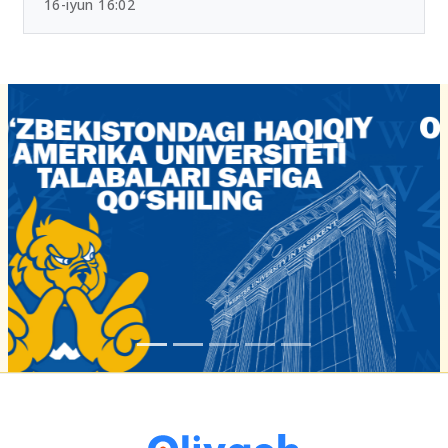
16-iyun 16:02