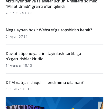
Abituriyentlar va talabalar uchun 4 milliard so‘mlik
“Millat Umidi” granti eʼlon qilindi
28.05.2024 13:09
Nega aynan hozir Webster’ga topshirish kerak?
04-iyun 07:31
Davlat stipendiyalarini tayinlash tartibiga
o‘zgartirishlar kiritildi
14-yanvar 18:15
DTM natijasi chiqdi — endi nima qilaman?
6.08.2025 18:10