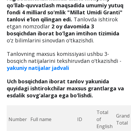
qo‘llab-quvvatlash maqsadida umumiy yutuq
fondi 4 milliard so‘mlik "Millat Umidi Granti"
tanlovi e’lon qilingan edi.
Tanlovda ishtirok
etgan nomzodlar
2 oy davomida 3
bosqichdan iborat bo‘lgan imtihon tizimida
o‘z bilimlarini sinovdan o‘tkazishdi.
Tanlovning maxsus komissiyasi ushbu 3-
bosqich natijalarini
tekshiruvdan o‘tkazishdi -
yakuniy natijalar jadvali
Uch bosqichdan iborat tanlov yakunida
quyidagi ishtirokchilar maxsus grantlarga va
esdalik sovg‘alarga ega bo‘lishdi.
Total
Grand
Number
Full name
ID
of
Total
English