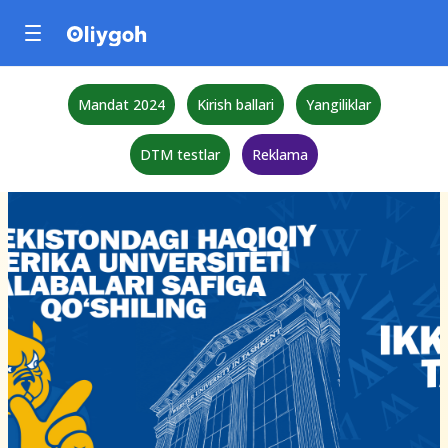
Mandat 2024
Kirish ballari
Yangiliklar
DTM testlar
Reklama