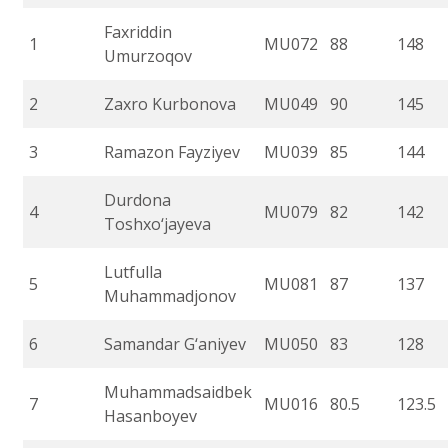
Faxriddin
1
MU072
88
148
Umurzoqov
2
Zaxro Kurbonova
MU049
90
145
3
Ramazon Fayziyev
MU039
85
144
Durdona
4
MU079
82
142
Toshxo‘jayeva
Lutfulla
5
MU081
87
137
Muhammadjonov
6
Samandar G‘aniyev
MU050
83
128
Muhammadsaidbek
7
MU016
80.5
123.5
Hasanboyev