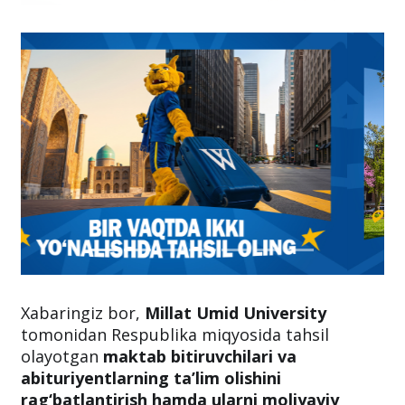
Xabaringiz bor,
Millat Umid University
tomonidan Respublika miqyosida tahsil
olayotgan
maktab bitiruvchilari va
abituriyentlarning ta’lim olishini
rag‘batlantirish hamda ularni moliyaviy