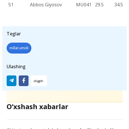
51
Abbos Giyosov
MU041
29.5
34.5
Teglar
millat umidi
Ulashing
O‘xshash xabarlar