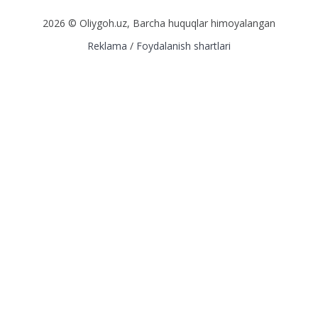
2026 © Oliygoh.uz, Barcha huquqlar himoyalangan
Reklama
/
Foydalanish shartlari