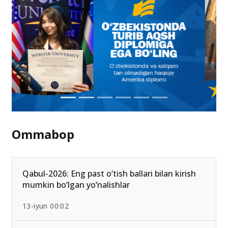
Ommabop
Qabul-2026: Eng past o‘tish ballari bilan kirish
mumkin bo‘lgan yo‘nalishlar
13-iyun 00:02