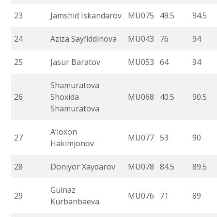
23
Jamshid Iskandarov
MU075
49.5
94.5
24
Aziza Sayfiddinova
MU043
76
94
25
Jasur Baratov
MU053
64
94
Shamuratova
26
Shoxida
MU068
40.5
90.5
Shamuratova
A’loxon
27
MU077
53
90
Hakimjonov
28
Doniyor Xaydarov
MU078
84.5
89.5
Gulnaz
29
MU076
71
89
Kurbanbaeva