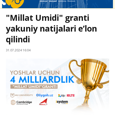
"Millat Umidi" granti
yakuniy natijalari e’lon
qilindi
31.07.2024 16:04