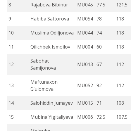
8
Rajabova Bibinur
MU045
77.5
121.5
9
Habiba Sattorova
MU054
78
118
10
Muslima Odiljonova
MU044
74
118
11
Qilichbek Ismoilov
MU004
60
118
Sabohat
12
MU013
67
112
Samijonova
Maftunaxon
13
MU052
92
112
G‘ulomova
14
Salohiddin Jumayev
MU015
71
108
15
Mubina Yigitaliyeva
MU006
72.5
107.5