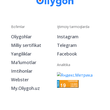
Bo‘limlar
Ijtimoiy tarmoqlarda
Oliygohlar
Instagram
Milliy sertifikat
Telegram
Yangiliklar
Facebook
Ma'lumotlar
Analitika
Imtihonlar
Webster
My.Oliygoh.uz