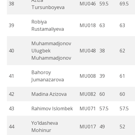
Aziza
38
MU046
59.5
69.5
Tursunboyeva
Robiya
39
MU018
63
63
Rustamaliyeva
Muhammadjonov
40
Ulugbek
MU048
38
62
Muhammadjonov
Bahoroy
41
MU008
39
61
Jumanazarova
42
Madina Azizova
MU082
60
60
43
Rahimov Islombek
MU071
57.5
57.5
Yo‘ldasheva
44
MU017
49
52
Mohinur