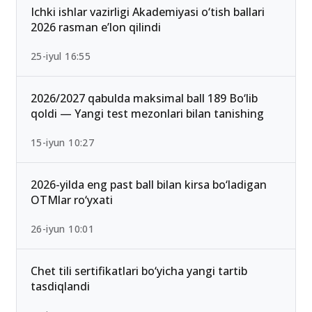
Ichki ishlar vazirligi Akademiyasi o‘tish ballari
2026 rasman e’lon qilindi
25-iyul 16:55
2026/2027 qabulda maksimal ball 189 Bo‘lib
qoldi — Yangi test mezonlari bilan tanishing
15-iyun 10:27
2026-yilda eng past ball bilan kirsa bo‘ladigan
OTMlar ro‘yxati
26-iyun 10:01
Chet tili sertifikatlari bo‘yicha yangi tartib
tasdiqlandi