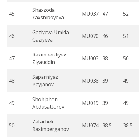
Shaxzoda
45
MU037
47
52
Yaxshiboyeva
Gaziyeva Umida
46
MU070
46
51
Gaziyeva
Raximberdiyev
47
MU003
38
50
Ziyauddin
Saparniyaz
48
MU038
39
49
Bayjanov
Shohjahon
49
MU019
39
49
Abdusattorov
Zafarbek
50
MU074
38.5
38.5
Raximberganov