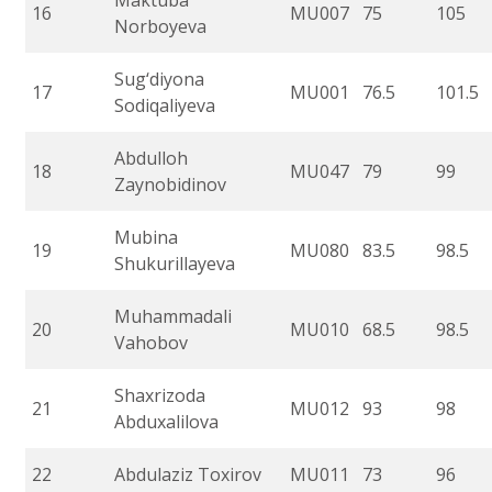
Maktuba
16
MU007
75
105
Norboyeva
Sug‘diyona
17
MU001
76.5
101.5
Sodiqaliyeva
Abdulloh
18
MU047
79
99
Zaynobidinov
Mubina
19
MU080
83.5
98.5
Shukurillayeva
Muhammadali
20
MU010
68.5
98.5
Vahobov
Shaxrizoda
21
MU012
93
98
Abduxalilova
22
Abdulaziz Toxirov
MU011
73
96