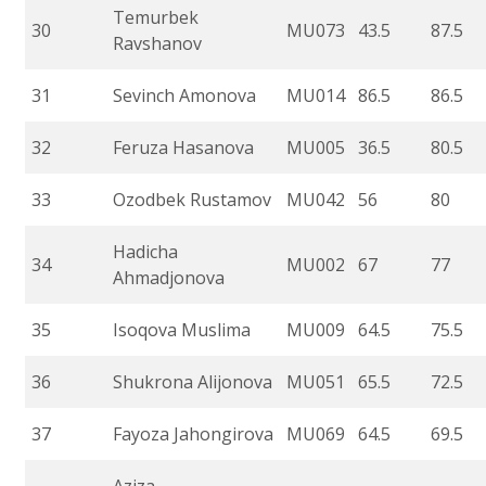
Temurbek
30
MU073
43.5
87.5
Ravshanov
31
Sevinch Amonova
MU014
86.5
86.5
32
Feruza Hasanova
MU005
36.5
80.5
33
Ozodbek Rustamov
MU042
56
80
Hadicha
34
MU002
67
77
Ahmadjonova
35
Isoqova Muslima
MU009
64.5
75.5
36
Shukrona Alijonova
MU051
65.5
72.5
37
Fayoza Jahongirova
MU069
64.5
69.5