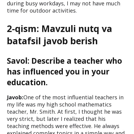
during busy workdays, I may not have much
time for outdoor activities.
2-qism: Mavzuli nutq va
batafsil javob berish
Savol: Describe a teacher who
has influenced you in your
education.
Javob:
One of the most influential teachers in
my life was my high school mathematics
teacher, Mr. Smith. At first, I thought he was
very strict, but later I realized that his
teaching methods were effective. He always
explained complex topics in a simple way and