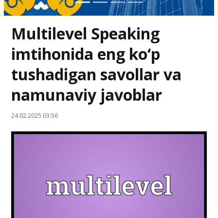
Multilevel Speaking
imtihonida eng ko‘p
tushadigan savollar va
namunaviy javoblar
24.02.2025 03:56