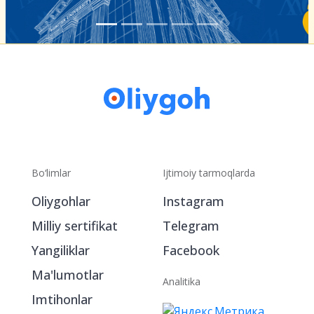
Bo‘limlar
Ijtimoiy tarmoqlarda
Oliygohlar
Instagram
Milliy sertifikat
Telegram
Yangiliklar
Facebook
Ma'lumotlar
Analitika
Imtihonlar