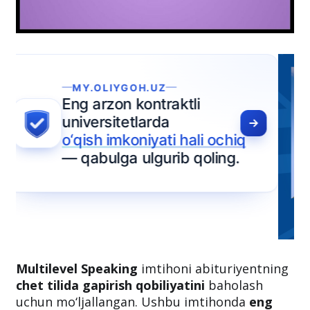
Multilevel Speaking
imtihoni abituriyentning
chet tilida gapirish qobiliyatini
baholash
uchun mo‘ljallangan. Ushbu imtihonda
eng