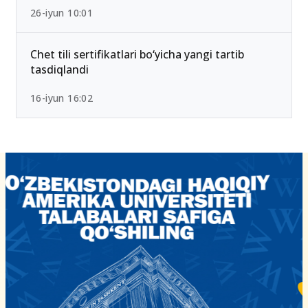
26-iyun 10:01
Chet tili sertifikatlari bo‘yicha yangi tartib
tasdiqlandi
16-iyun 16:02