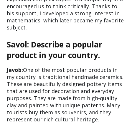
encouraged us to think critically. Thanks to
his support, I developed a strong interest in
mathematics, which later became my favorite
subject.
Savol: Describe a popular
product in your country.
Javob:
One of the most popular products in
my country is traditional handmade ceramics.
These are beautifully designed pottery items
that are used for decoration and everyday
purposes. They are made from high-quality
clay and painted with unique patterns. Many
tourists buy them as souvenirs, and they
represent our rich cultural heritage.