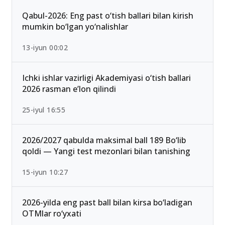
Qabul-2026: Eng past o‘tish ballari bilan kirish
mumkin bo‘lgan yo‘nalishlar
13-iyun 00:02
Ichki ishlar vazirligi Akademiyasi o‘tish ballari
2026 rasman e’lon qilindi
25-iyul 16:55
2026/2027 qabulda maksimal ball 189 Bo‘lib
qoldi — Yangi test mezonlari bilan tanishing
15-iyun 10:27
2026-yilda eng past ball bilan kirsa bo‘ladigan
OTMlar ro‘yxati