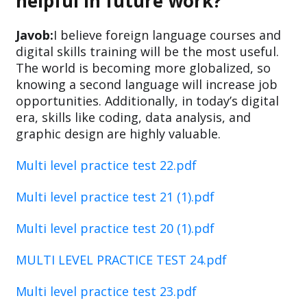
helpful in future work?
Javob:
I believe foreign language courses and
digital skills training will be the most useful.
The world is becoming more globalized, so
knowing a second language will increase job
opportunities. Additionally, in today’s digital
era, skills like coding, data analysis, and
graphic design are highly valuable.
Multi level practice test 22.pdf
Multi level practice test 21 (1).pdf
Multi level practice test 20 (1).pdf
MULTI LEVEL PRACTICE TEST 24.pdf
Multi level practice test 23.pdf