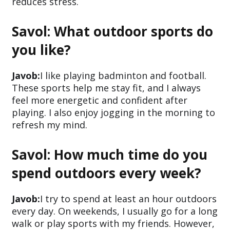
reduces stress.
Savol: What outdoor sports do
you like?
Javob:
I like playing badminton and football.
These sports help me stay fit, and I always
feel more energetic and confident after
playing. I also enjoy jogging in the morning to
refresh my mind.
Savol: How much time do you
spend outdoors every week?
Javob:
I try to spend at least an hour outdoors
every day. On weekends, I usually go for a long
walk or play sports with my friends. However,