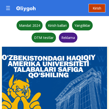
Kirish
Mandat 2024
Kirish ballari
Yangiliklar
DTM testlar
Reklama