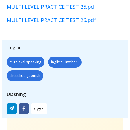
MULTI LEVEL PRACTICE TEST 25.pdf
MULTI LEVEL PRACTICE TEST 26.pdf
Teglar
multilevel speaking
ingliz tili imtihoni
chet tilida gapirish
Ulashing