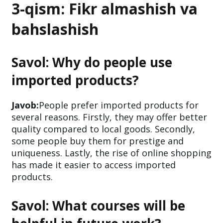
3-qism: Fikr almashish va
bahslashish
Savol: Why do people use
imported products?
Javob:
People prefer imported products for
several reasons. Firstly, they may offer better
quality compared to local goods. Secondly,
some people buy them for prestige and
uniqueness. Lastly, the rise of online shopping
has made it easier to access imported
products.
Savol: What courses will be