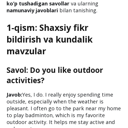
ko‘p tushadigan savollar
va ularning
namunaviy javoblari
bilan tanishing.
1-qism: Shaxsiy fikr
bildirish va kundalik
mavzular
Savol: Do you like outdoor
activities?
Javob:
Yes, I do. I really enjoy spending time
outside, especially when the weather is
pleasant. I often go to the park near my home
to play badminton, which is my favorite
outdoor activity. It helps me stay active and