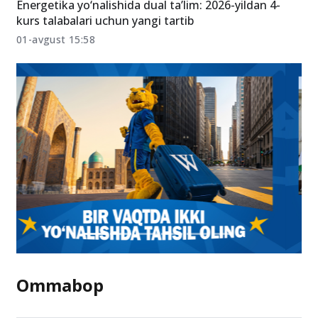
Energetika yo‘nalishida dual ta’lim: 2026-yildan 4-
kurs talabalari uchun yangi tartib
01-avgust 15:58
Ommabop