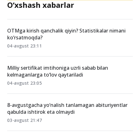
O‘xshash xabarlar
OTMga kirish qanchalik qiyin? Statistikalar nimani
ko‘rsatmoqda?
04-avgust 23:11
Milliy sertifikat imtihoniga uzrli sabab bilan
kelmaganlarga to‘lov qaytariladi
04-avgust 23:05
8-avgustgacha yo‘nalish tanlamagan abituriyentlar
qabulda ishtirok eta olmaydi
03-avgust 21:47