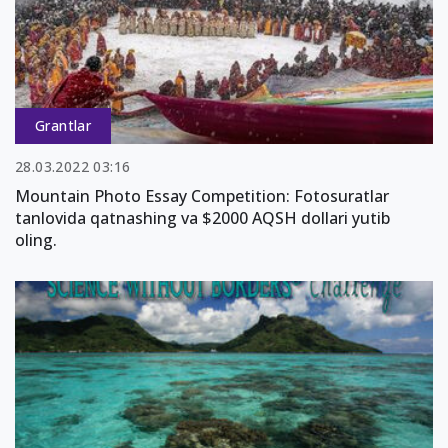
Grantlar
28.03.2022 03:16
Mountain Photo Essay Competition: Fotosuratlar
tanlovida qatnashing va $2000 AQSH dollari yutib
oling.