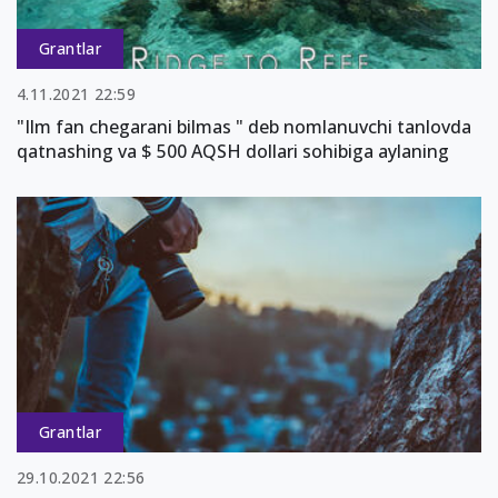
Grantlar
4.11.2021 22:59
"Ilm fan chegarani bilmas " deb nomlanuvchi tanlovda
qatnashing va $ 500 AQSH dollari sohibiga aylaning
Grantlar
29.10.2021 22:56