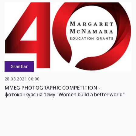
Grantlar
28.08.2021 00:00
MMEG PHOTOGRAPHIC COMPETITION -
фотоконкурс на тему "Women build a better world"