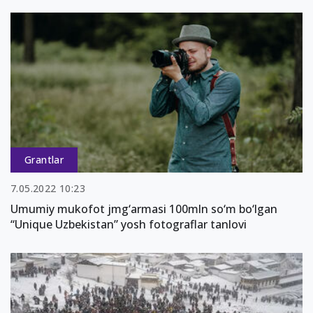
Grantlar
7.05.2022 10:23
Umumiy mukofot jmg‘armasi 100mln so‘m bo‘lgan
“Unique Uzbekistan” yosh fotograflar tanlovi